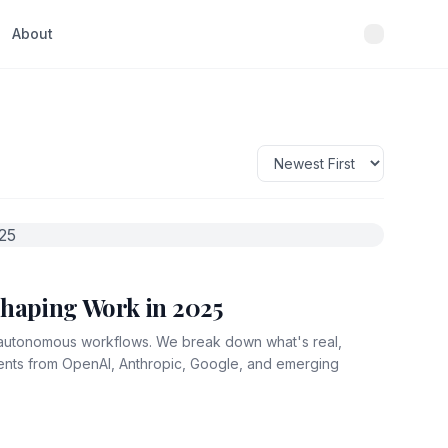
About
shaping Work in 2025
y autonomous workflows. We break down what's real,
ments from OpenAI, Anthropic, Google, and emerging