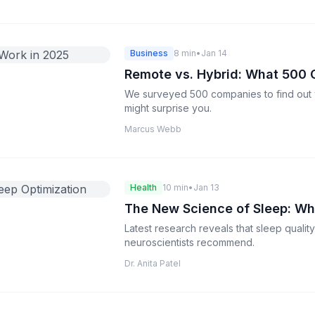
Business
8 min
•
Jan 14
Remote vs. Hybrid: What 500 
We surveyed 500 companies to find out 
might surprise you.
Marcus Webb
Health
10 min
•
Jan 13
The New Science of Sleep: Wh
Latest research reveals that sleep qualit
neuroscientists recommend.
Dr. Anita Patel