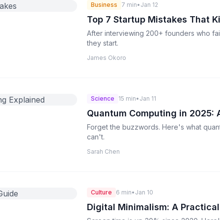
Business
7 min
•
Jan 12
Top 7 Startup Mistakes That K
After interviewing 200+ founders who fai
they start.
James Okoro
Science
15 min
•
Jan 11
Quantum Computing in 2025: A
Forget the buzzwords. Here's what quan
can't.
Sarah Chen
Culture
6 min
•
Jan 10
Digital Minimalism: A Practica