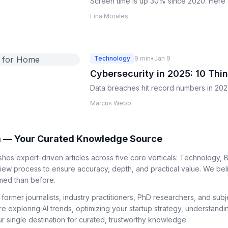
Screen time is up 30% since 2020. Here's 
Lina Morales
Technology
9 min
•
Jan 9
Cybersecurity in 2025: 10 Th
Data breaches hit record numbers in 2024
Marcus Webb
 — Your Curated Knowledge Source
es expert-driven articles across five core verticals: Technology, B
view process to ensure accuracy, depth, and practical value. We bel
med than before.
 former journalists, industry practitioners, PhD researchers, and su
re exploring AI trends, optimizing your startup strategy, understandi
 single destination for curated, trustworthy knowledge.