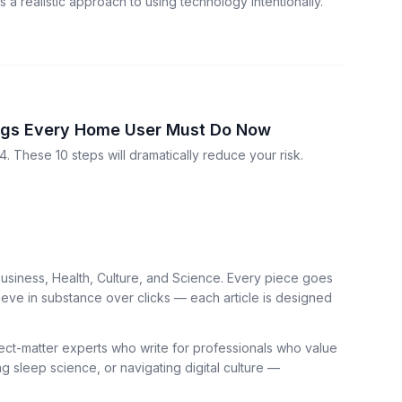
a realistic approach to using technology intentionally.
ings Every Home User Must Do Now
. These 10 steps will dramatically reduce your risk.
usiness, Health, Culture, and Science. Every piece goes
ieve in substance over clicks — each article is designed
bject-matter experts who write for professionals who value
ng sleep science, or navigating digital culture —