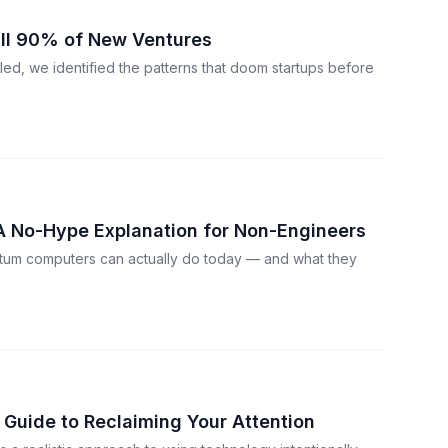
ill 90% of New Ventures
led, we identified the patterns that doom startups before
 No-Hype Explanation for Non-Engineers
tum computers can actually do today — and what they
l Guide to Reclaiming Your Attention