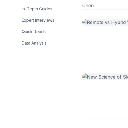
In-Depth Guides
Expert Interviews
Quick Reads
Data Analysis