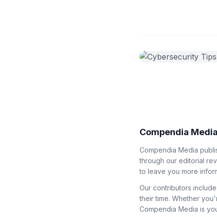
Compendia Media
Compendia Media publish
through our editorial re
to leave you more infor
Our contributors include
their time. Whether you'
Compendia Media is your