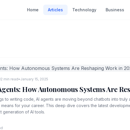
Home
Articles
Technology
Business
12 min read
•
January 15, 2025
I Agents: How Autonomous Systems Are Re
s to writing code, AI agents are moving beyond chatbots into trul
t means for your career. This deep dive covers the latest develop
t generation of AI tools.
ad