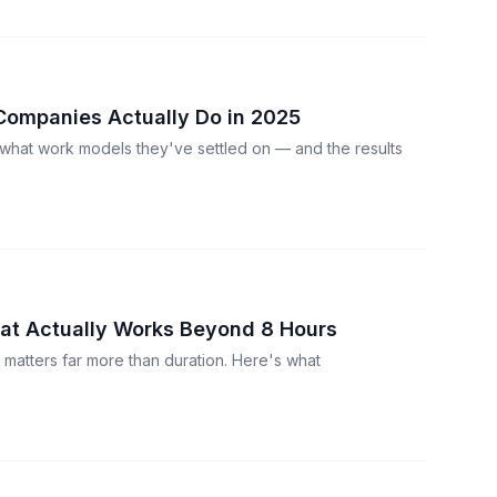
Companies Actually Do in 2025
what work models they've settled on — and the results
at Actually Works Beyond 8 Hours
y matters far more than duration. Here's what