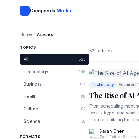
Compendia
Media
Home
Articles
TOPICS
523 articles
All
523
Technology
148
Business
127
Technology
Featured
The Rise of A
Health
98
From scheduling meeting
Culture
82
what's hype, and what i
startups building the nex
Science
68
Sarah Chen
FORMATS
Tech Editor · 8 min re