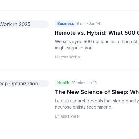
Business
8 min
•
Jan 14
Remote vs. Hybrid: What 500 
We surveyed 500 companies to find out 
might surprise you.
Marcus Webb
Health
10 min
•
Jan 13
The New Science of Sleep: Wh
Latest research reveals that sleep qualit
neuroscientists recommend.
Dr. Anita Patel