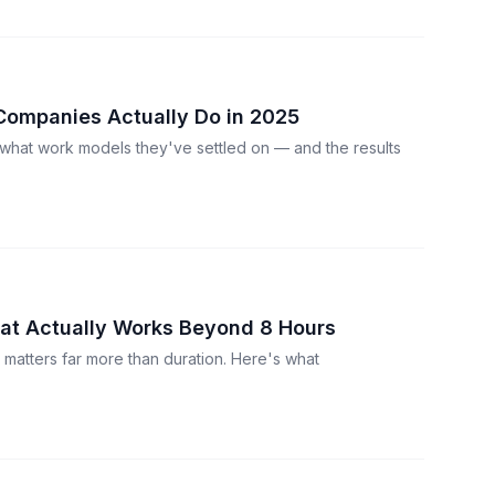
Companies Actually Do in 2025
what work models they've settled on — and the results
at Actually Works Beyond 8 Hours
y matters far more than duration. Here's what