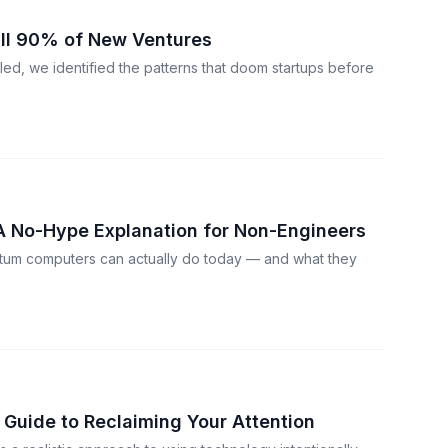
ill 90% of New Ventures
led, we identified the patterns that doom startups before
 No-Hype Explanation for Non-Engineers
tum computers can actually do today — and what they
l Guide to Reclaiming Your Attention