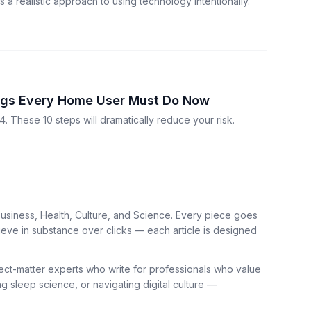
a realistic approach to using technology intentionally.
ings Every Home User Must Do Now
. These 10 steps will dramatically reduce your risk.
usiness, Health, Culture, and Science. Every piece goes
ieve in substance over clicks — each article is designed
bject-matter experts who write for professionals who value
ng sleep science, or navigating digital culture —