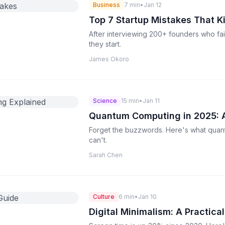
Business
7 min
•
Jan 12
Top 7 Startup Mistakes That K
After interviewing 200+ founders who fai
they start.
James Okoro
Science
15 min
•
Jan 11
Quantum Computing in 2025: A
Forget the buzzwords. Here's what quan
can't.
Sarah Chen
Culture
6 min
•
Jan 10
Digital Minimalism: A Practica