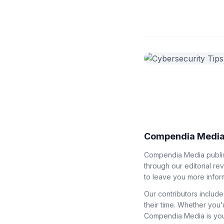
Compendia Media
Compendia Media publish
through our editorial re
to leave you more infor
Our contributors include
their time. Whether you'
Compendia Media is your