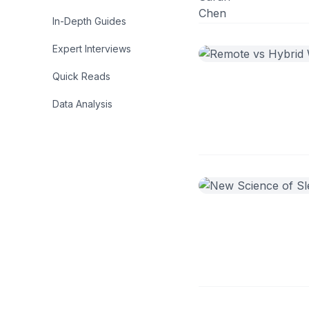
In-Depth Guides
Expert Interviews
Quick Reads
Data Analysis