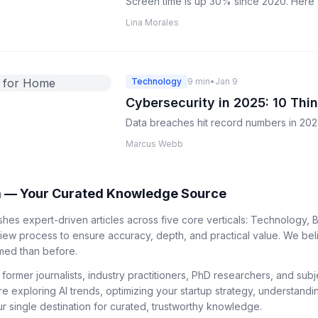
Screen time is up 30% since 2020. Here's 
Lina Morales
Technology
9 min
•
Jan 9
Cybersecurity in 2025: 10 Th
Data breaches hit record numbers in 2024
Marcus Webb
 — Your Curated Knowledge Source
es expert-driven articles across five core verticals: Technology, B
view process to ensure accuracy, depth, and practical value. We bel
med than before.
 former journalists, industry practitioners, PhD researchers, and su
re exploring AI trends, optimizing your startup strategy, understandi
 single destination for curated, trustworthy knowledge.