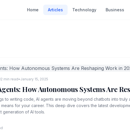
Home
Articles
Technology
Business
12 min read
•
January 15, 2025
I Agents: How Autonomous Systems Are Re
s to writing code, AI agents are moving beyond chatbots into trul
t means for your career. This deep dive covers the latest develop
t generation of AI tools.
ad