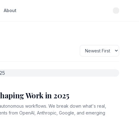
About
shaping Work in 2025
y autonomous workflows. We break down what's real,
ments from OpenAI, Anthropic, Google, and emerging