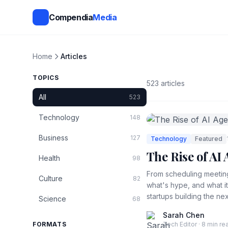
Compendia
Media
Home
Articles
TOPICS
523 articles
All
523
Technology
148
Business
127
Technology
Featured
The Rise of A
Health
98
From scheduling meeting
Culture
82
what's hype, and what i
startups building the nex
Science
68
Sarah Chen
FORMATS
Tech Editor · 8 min re