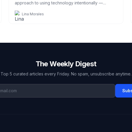
approach to using technology intentionally —
without going off-grid.
Lina Morales
The Weekly Digest
Top 5 curated articles every Friday. No spam, unsubscribe anytime.
Subs