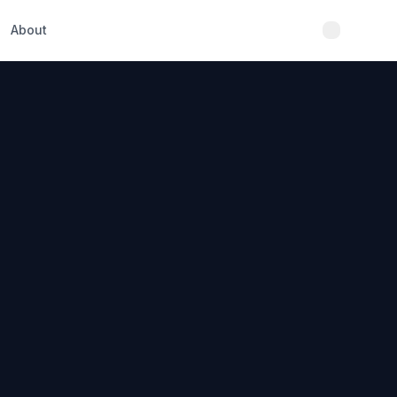
About