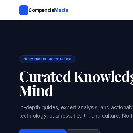
Compendia
Media
Independent Digital Media
Curated Knowledg
Mind
In-depth guides, expert analysis, and actionab
technology, business, health, and culture. No f