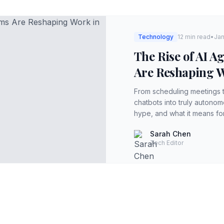
Technology
12 min read
•
Jan
The Rise of AI 
Are Reshaping W
From scheduling meetings 
chatbots into truly autono
hype, and what it means fo
Sarah Chen
Tech Editor