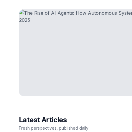
Latest Articles
Fresh perspectives, published daily