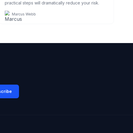
practical steps will dramatically reduce your risk.
Marcus Webb
cribe