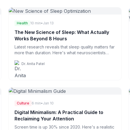
Health
10 min
•
Jan 13
The New Science of Sleep: What Actually
Works Beyond 8 Hours
Latest research reveals that sleep quality matters far
more than duration. Here's what neuroscientists
recommend.
Dr. Anita Patel
Culture
6 min
•
Jan 10
Digital Minimalism: A Practical Guide to
Reclaiming Your Attention
Screen time is up 30% since 2020. Here's a realistic