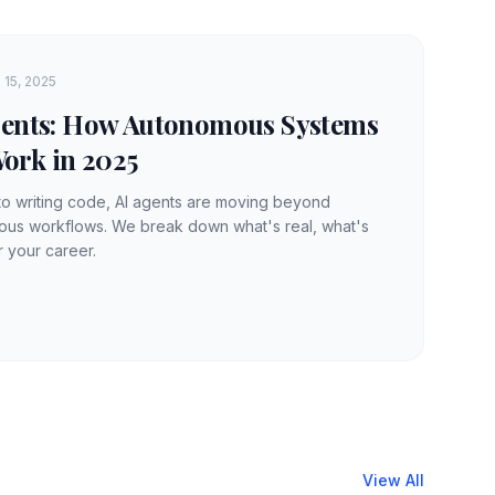
 15, 2025
Agents: How Autonomous Systems
ork in 2025
to writing code, AI agents are moving beyond
mous workflows. We break down what's real, what's
r your career.
View All