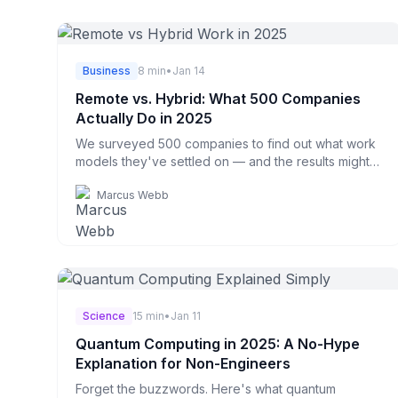
Business
8 min
•
Jan 14
Remote vs. Hybrid: What 500 Companies
Actually Do in 2025
We surveyed 500 companies to find out what work
models they've settled on — and the results might
surprise you.
Marcus Webb
Science
15 min
•
Jan 11
Quantum Computing in 2025: A No-Hype
Explanation for Non-Engineers
Forget the buzzwords. Here's what quantum