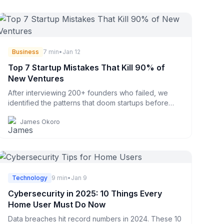
Business
7 min
•
Jan 12
Top 7 Startup Mistakes That Kill 90% of
New Ventures
After interviewing 200+ founders who failed, we
identified the patterns that doom startups before
they even start.
James Okoro
Technology
9 min
•
Jan 9
Cybersecurity in 2025: 10 Things Every
Home User Must Do Now
Data breaches hit record numbers in 2024. These 10