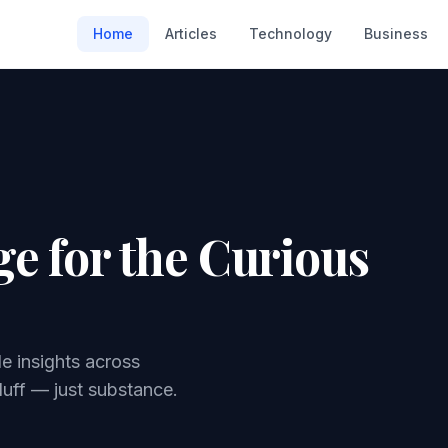
Home
Articles
Technology
Business
e for the Curious
le insights across
luff — just substance.