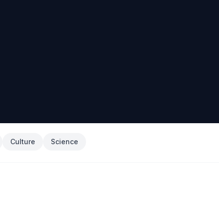
Culture
Science