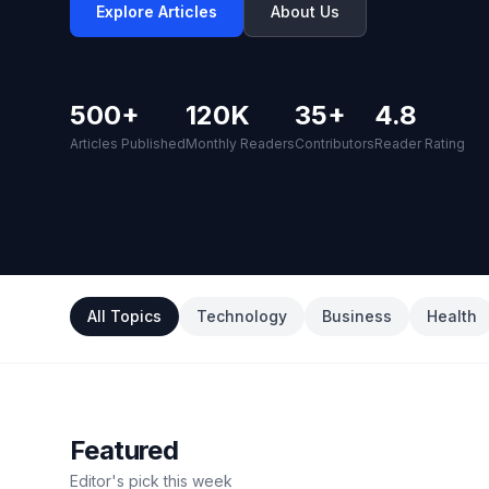
Explore Articles
About Us
500+
120K
35+
4.8
Articles Published
Monthly Readers
Contributors
Reader Rating
All Topics
Technology
Business
Health
Featured
Editor's pick this week