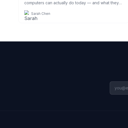
computers can actually do today — and what they
can't — explained simply.
Sarah Chen