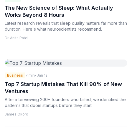
The New Science of Sleep: What Actually
Works Beyond 8 Hours
Latest research reveals that sleep quality matters far more than
duration. Here's what neuroscientists recommend.
Dr. Anita Patel
Business
7 min
•
Jan 12
Top 7 Startup Mistakes That Kill 90% of New
Ventures
After interviewing 200+ founders who failed, we identified the
patterns that doom startups before they start.
James Okoro