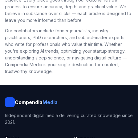
process to ensure accuracy, depth, and practical value. We
believe in substance over clicks — each article is designed to
leave you more informed than before.
Our contributors include former journalists, industry
practitioners, PhD researchers, and subject-matter experts
who write for professionals who value their time. Whether
you're exploring AI trends, optimizing your startup strategy,
understanding sleep science, or navigating digital culture —
Compendia Media is your single destination for curated,
trustworthy knowledge.
Compendia
Media
Independent digital media delivering curated knowledge since
2021.