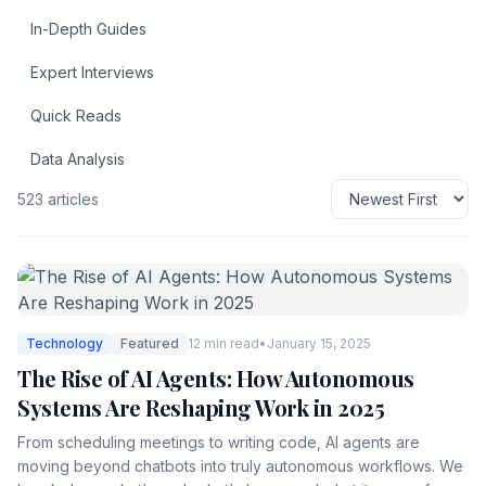
In-Depth Guides
Expert Interviews
Quick Reads
Data Analysis
523 articles
Technology
Featured
12 min read
•
January 15, 2025
The Rise of AI Agents: How Autonomous
Systems Are Reshaping Work in 2025
From scheduling meetings to writing code, AI agents are
moving beyond chatbots into truly autonomous workflows. We