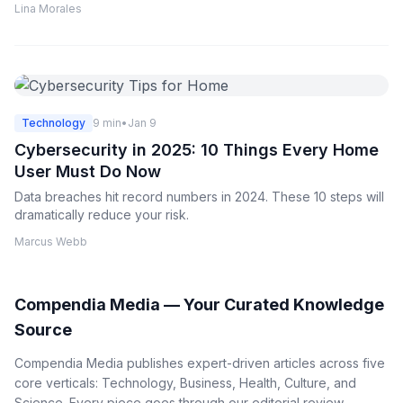
Lina Morales
Technology
9 min
•
Jan 9
Cybersecurity in 2025: 10 Things Every Home
User Must Do Now
Data breaches hit record numbers in 2024. These 10 steps will
dramatically reduce your risk.
Marcus Webb
Compendia Media — Your Curated Knowledge
Source
Compendia Media publishes expert-driven articles across five
core verticals: Technology, Business, Health, Culture, and
Science. Every piece goes through our editorial review