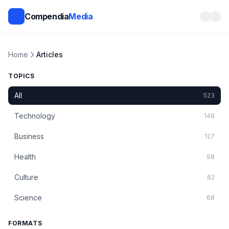
Compendia
Media
Home
Articles
TOPICS
All
523
Technology
148
Business
127
Health
98
Culture
82
Science
68
FORMATS