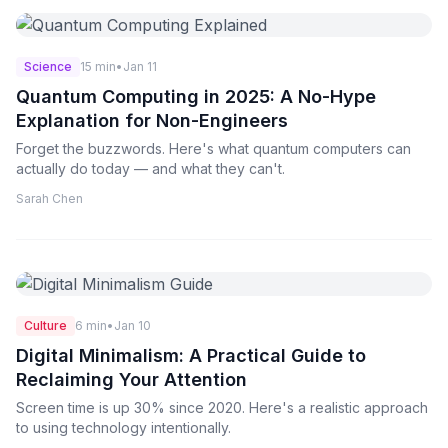
Science
15 min
•
Jan 11
Quantum Computing in 2025: A No-Hype
Explanation for Non-Engineers
Forget the buzzwords. Here's what quantum computers can
actually do today — and what they can't.
Sarah Chen
Culture
6 min
•
Jan 10
Digital Minimalism: A Practical Guide to
Reclaiming Your Attention
Screen time is up 30% since 2020. Here's a realistic approach
to using technology intentionally.