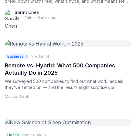
break down what's real, what's hype, and what it means for
your career. This deep dive covers the latest developments
Sarah Chen
from OpenAI, Anthropic, Google, and emerging startups
Tech Editor · 8 min read
building the next generation of AI tools.
Business
8 min
•
Jan 14
Remote vs. Hybrid: What 500 Companies
Actually Do in 2025
We surveyed 500 companies to find out what work models
they've settled on — and the results might surprise you.
Marcus Webb
Health
10 min
•
Jan 13